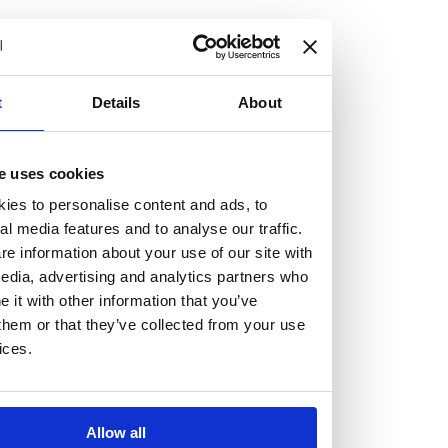
but human too, then you’ll be right at home here at
Burness Paull.
We offer a range of law programmes, including work
t
Details
About
experience for high school students, summer placements
for university students, and legal traineeships for law
e uses cookies
graduates looking to kickstart their career.
ies to personalise content and ads, to
al media features and to analyse our traffic.
Read more about our job offering for graduates
e information about your use of our site with
Legal Traineeships
edia, advertising and analytics partners who
Summer Vacation Scheme
it with other information that you’ve
Law Insight Days
them or that they’ve collected from your use
Work Experience
ices.
Vacancies
Don't settle for standard, help
Allow all