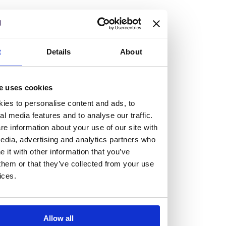
but human too, then you’ll be right at home here at
Burness Paull.
We offer a range of law programmes, including work
t
Details
About
experience for high school students, summer placements
for university students, and legal traineeships for law
e uses cookies
graduates looking to kickstart their career.
ies to personalise content and ads, to
al media features and to analyse our traffic.
Read more about our job offering for graduates
e information about your use of our site with
Legal Traineeships
edia, advertising and analytics partners who
Summer Vacation Scheme
it with other information that you’ve
Law Insight Days
them or that they’ve collected from your use
Work Experience
ices.
Vacancies
Don't settle for standard, help
Allow all