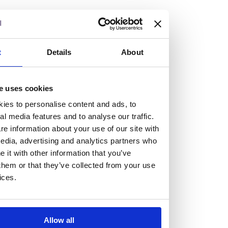
but human too, then you’ll be right at home here at
Burness Paull.
We offer a range of law programmes, including work
t
Details
About
experience for high school students, summer placements
for university students, and legal traineeships for law
e uses cookies
graduates looking to kickstart their career.
ies to personalise content and ads, to
al media features and to analyse our traffic.
Read more about our job offering for graduates
e information about your use of our site with
Legal Traineeships
edia, advertising and analytics partners who
Summer Vacation Scheme
it with other information that you’ve
Law Insight Days
them or that they’ve collected from your use
Work Experience
ices.
Vacancies
Don't settle for standard, help
Allow all