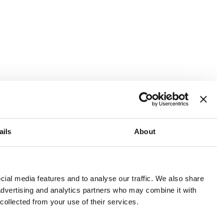
ails
About
and or invest into the UK.
ial media features and to analyse our traffic. We also share
 advertising and analytics partners who may combine it with
 collected from your use of their services.