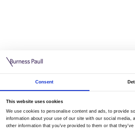
Guide: Doing business in the UK
10/11/2025
Consent
Det
This guide is aimed at businesses who are looking to exp
This website uses cookies
Read more
Legal insights
We use cookies to personalise content and ads, to provide soc
information about your use of our site with our social media,
Legal insights
other information that you’ve provided to them or that they’ve