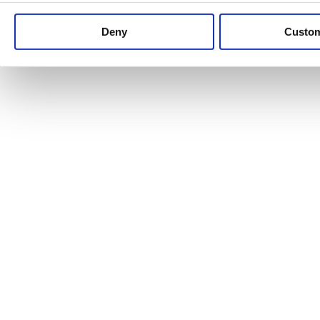
Keep up to date with news and analysis of the latest legal 
Deny
Custo
See all legal insights
Renewables Review: Market Insight and
25/06/2026
It’s been another busy period for our renewable energy p