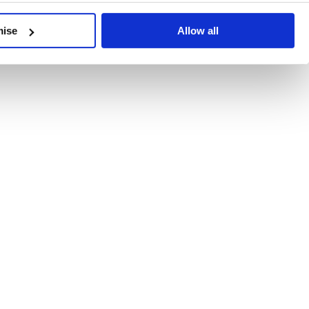
developments, written by our experts.
mise
Allow all
 Recent Deal Activity
ractice, and the pace of change across the sector shows no s