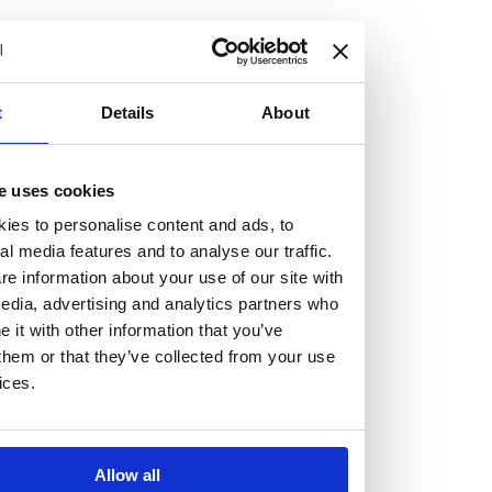
but human too, then you’ll be right at home here at
Burness Paull.
We offer a range of law programmes, including work
t
Details
About
experience for high school students, summer placements
for university students, and legal traineeships for law
e uses cookies
graduates looking to kickstart their career.
ies to personalise content and ads, to
al media features and to analyse our traffic.
Read more about our job offering for graduates
e information about your use of our site with
Legal Traineeships
edia, advertising and analytics partners who
Summer Vacation Scheme
it with other information that you’ve
Law Insight Days
them or that they’ve collected from your use
Work Experience
ices.
Vacancies
Don't settle for standard, help
Allow all