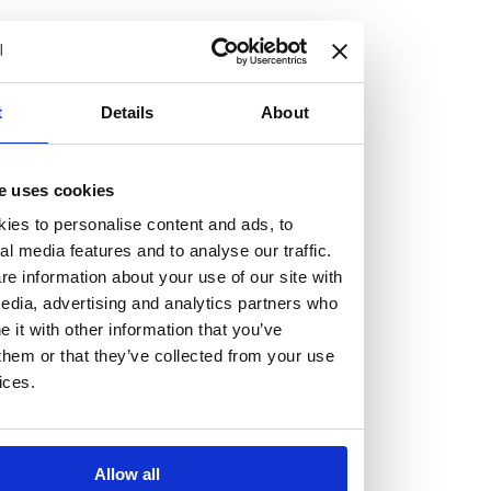
but human too, then you’ll be right at home here at
Burness Paull.
We offer a range of law programmes, including work
t
Details
About
experience for high school students, summer placements
for university students, and legal traineeships for law
e uses cookies
graduates looking to kickstart their career.
ies to personalise content and ads, to
al media features and to analyse our traffic.
Read more about our job offering for graduates
e information about your use of our site with
Legal Traineeships
edia, advertising and analytics partners who
Summer Vacation Scheme
it with other information that you’ve
Law Insight Days
them or that they’ve collected from your use
Work Experience
ices.
Vacancies
Don't settle for standard, help
Allow all