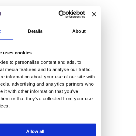
but human too, then you’ll be right at home here at
Burness Paull.
We offer a range of law programmes, including work
t
Details
About
experience for high school students, summer placements
for university students, and legal traineeships for law
e uses cookies
graduates looking to kickstart their career.
ies to personalise content and ads, to
al media features and to analyse our traffic.
Read more about our job offering for graduates
e information about your use of our site with
Legal Traineeships
edia, advertising and analytics partners who
Summer Vacation Scheme
it with other information that you’ve
Law Insight Days
them or that they’ve collected from your use
Work Experience
ices.
Vacancies
Don't settle for standard, help
Allow all