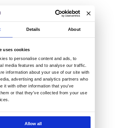
but human too, then you’ll be right at home here at
Burness Paull.
We offer a range of law programmes, including work
t
Details
About
experience for high school students, summer placements
for university students, and legal traineeships for law
e uses cookies
graduates looking to kickstart their career.
ies to personalise content and ads, to
al media features and to analyse our traffic.
Read more about our job offering for graduates
e information about your use of our site with
Legal Traineeships
edia, advertising and analytics partners who
Summer Vacation Scheme
it with other information that you’ve
Law Insight Days
them or that they’ve collected from your use
Work Experience
ices.
Vacancies
Don't settle for standard, help
Allow all