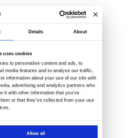
but human too, then you’ll be right at home here at
Burness Paull.
We offer a range of law programmes, including work
t
Details
About
experience for high school students, summer placements
for university students, and legal traineeships for law
e uses cookies
graduates looking to kickstart their career.
ies to personalise content and ads, to
al media features and to analyse our traffic.
Read more about our job offering for graduates
e information about your use of our site with
Legal Traineeships
edia, advertising and analytics partners who
Summer Vacation Scheme
it with other information that you’ve
Law Insight Days
them or that they’ve collected from your use
Work Experience
ices.
Vacancies
Don't settle for standard, help
Allow all