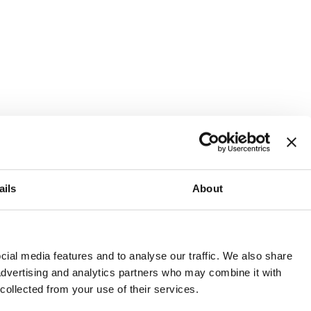
ails
About
and or invest into the UK.
ial media features and to analyse our traffic. We also share
 advertising and analytics partners who may combine it with
 collected from your use of their services.