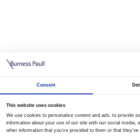
Guide: Doing business in the UK
10/11/2025
Consent
Det
This guide is aimed at businesses who are looking to exp
This website uses cookies
Read more
Legal insights
We use cookies to personalise content and ads, to provide soc
information about your use of our site with our social media,
Legal insights
other information that you’ve provided to them or that they’ve