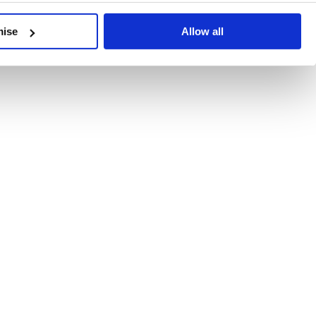
developments, written by our experts.
mise
Allow all
 Recent Deal Activity
ractice, and the pace of change across the sector shows no s