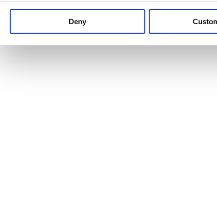
Keep up to date with news and analysis of the latest legal 
Deny
Custo
See all legal insights
Renewables Review: Market Insight and
25/06/2026
It’s been another busy period for our renewable energy p