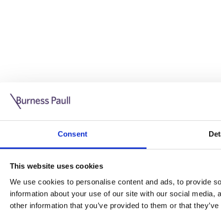
Guide: Doing business in the UK
10/11/2025
Consent
Det
This guide is aimed at businesses who are looking to exp
This website uses cookies
Read more
Legal insights
We use cookies to personalise content and ads, to provide soc
information about your use of our site with our social media,
Legal insights
other information that you’ve provided to them or that they’ve