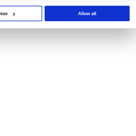
developments, written by our experts.
mise
Allow all
 Recent Deal Activity
ractice, and the pace of change across the sector shows no s