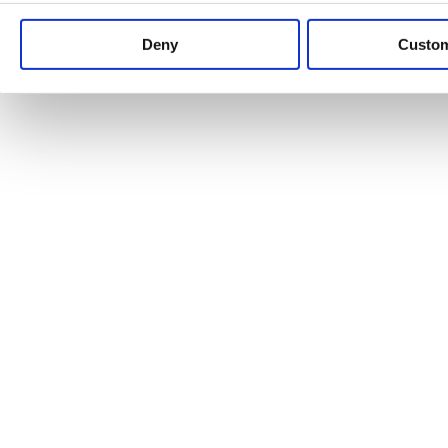
Keep up to date with news and analysis of the latest legal 
Deny
Custo
See all legal insights
Renewables Review: Market Insight and
25/06/2026
It’s been another busy period for our renewable energy p