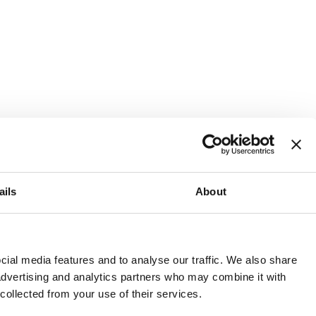
ails
About
and or invest into the UK.
ial media features and to analyse our traffic. We also share
 advertising and analytics partners who may combine it with
 collected from your use of their services.