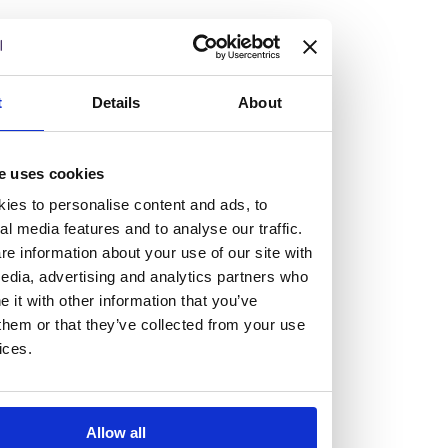
but human too, then you’ll be right at home here at
Burness Paull.
We offer a range of law programmes, including work
t
Details
About
experience for high school students, summer placements
for university students, and legal traineeships for law
e uses cookies
graduates looking to kickstart their career.
ies to personalise content and ads, to
al media features and to analyse our traffic.
Read more about our job offering for graduates
e information about your use of our site with
Legal Traineeships
edia, advertising and analytics partners who
Summer Vacation Scheme
it with other information that you’ve
Law Insight Days
them or that they’ve collected from your use
Work Experience
ices.
Vacancies
Don't settle for standard, help
Allow all