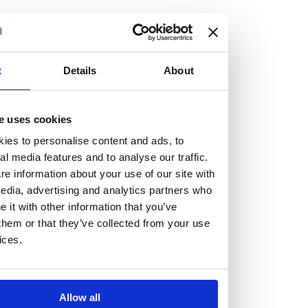
but human too, then you’ll be right at home here at
Burness Paull.
We offer a range of law programmes, including work
t
Details
About
experience for high school students, summer placements
for university students, and legal traineeships for law
e uses cookies
graduates looking to kickstart their career.
ies to personalise content and ads, to
al media features and to analyse our traffic.
Read more about our job offering for graduates
e information about your use of our site with
Legal Traineeships
edia, advertising and analytics partners who
Summer Vacation Scheme
it with other information that you’ve
Law Insight Days
them or that they’ve collected from your use
Work Experience
ices.
Vacancies
Don't settle for standard, help
Allow all