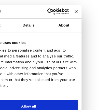
but human too, then you’ll be right at home here at
Burness Paull.
We offer a range of law programmes, including work
t
Details
About
experience for high school students, summer placements
for university students, and legal traineeships for law
e uses cookies
graduates looking to kickstart their career.
ies to personalise content and ads, to
al media features and to analyse our traffic.
Read more about our job offering for graduates
e information about your use of our site with
Legal Traineeships
edia, advertising and analytics partners who
Summer Vacation Scheme
it with other information that you’ve
Law Insight Days
them or that they’ve collected from your use
Work Experience
ices.
Vacancies
Don't settle for standard, help
Allow all