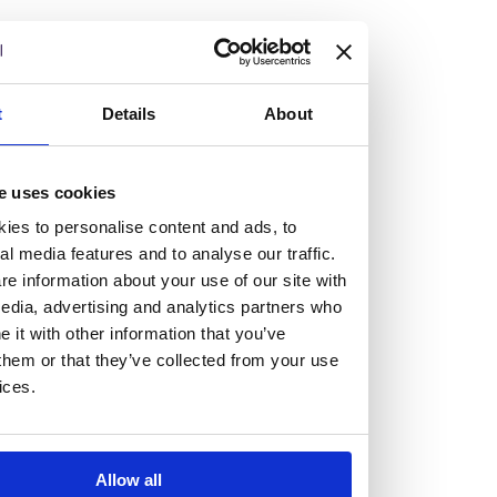
but human too, then you’ll be right at home here at
Burness Paull.
We offer a range of law programmes, including work
t
Details
About
experience for high school students, summer placements
for university students, and legal traineeships for law
e uses cookies
graduates looking to kickstart their career.
ies to personalise content and ads, to
al media features and to analyse our traffic.
Read more about our job offering for graduates
e information about your use of our site with
Legal Traineeships
edia, advertising and analytics partners who
Summer Vacation Scheme
it with other information that you’ve
Law Insight Days
them or that they’ve collected from your use
Work Experience
ices.
Vacancies
Don't settle for standard, help
Allow all