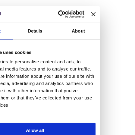
but human too, then you’ll be right at home here at
Burness Paull.
We offer a range of law programmes, including work
t
Details
About
experience for high school students, summer placements
for university students, and legal traineeships for law
e uses cookies
graduates looking to kickstart their career.
ies to personalise content and ads, to
al media features and to analyse our traffic.
Read more about our job offering for graduates
e information about your use of our site with
Legal Traineeships
edia, advertising and analytics partners who
Summer Vacation Scheme
it with other information that you’ve
Law Insight Days
them or that they’ve collected from your use
Work Experience
ices.
Vacancies
Don't settle for standard, help
Allow all