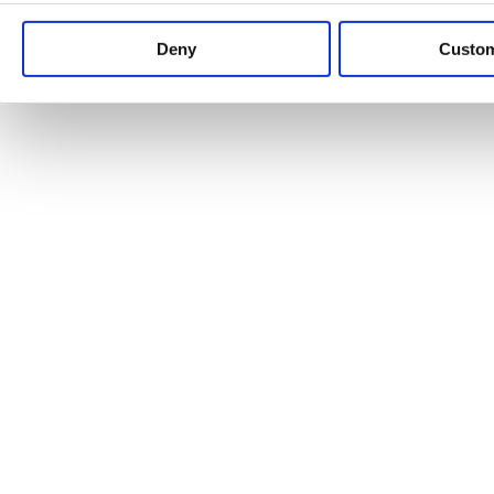
Keep up to date with news and analysis of the latest legal 
Deny
Custo
See all legal insights
Renewables Review: Market Insight and
25/06/2026
It’s been another busy period for our renewable energy p