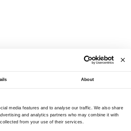
ails
About
and or invest into the UK.
ial media features and to analyse our traffic. We also share
 advertising and analytics partners who may combine it with
 collected from your use of their services.