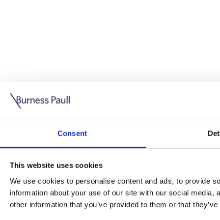
Guide: Doing business in the UK
10/11/2025
Consent
Det
This guide is aimed at businesses who are looking to exp
This website uses cookies
Read more
Legal insights
We use cookies to personalise content and ads, to provide soc
information about your use of our site with our social media,
Legal insights
other information that you’ve provided to them or that they’ve