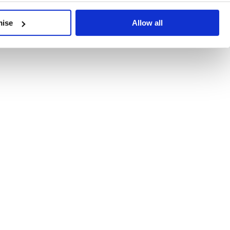
developments, written by our experts.
mise
Allow all
 Recent Deal Activity
ractice, and the pace of change across the sector shows no s