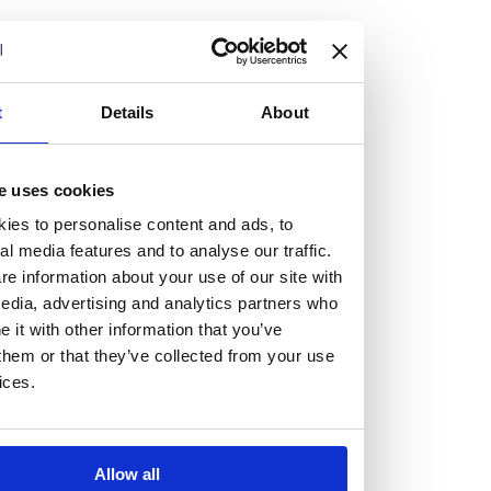
but human too, then you’ll be right at home here at
Burness Paull.
We offer a range of law programmes, including work
t
Details
About
experience for high school students, summer placements
for university students, and legal traineeships for law
e uses cookies
graduates looking to kickstart their career.
ies to personalise content and ads, to
al media features and to analyse our traffic.
Read more about our job offering for graduates
e information about your use of our site with
Legal Traineeships
edia, advertising and analytics partners who
Summer Vacation Scheme
it with other information that you’ve
Law Insight Days
them or that they’ve collected from your use
Work Experience
ices.
Vacancies
Don't settle for standard, help
Allow all