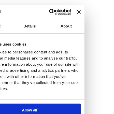
but human too, then you’ll be right at home here at
Burness Paull.
We offer a range of law programmes, including work
t
Details
About
experience for high school students, summer placements
for university students, and legal traineeships for law
e uses cookies
graduates looking to kickstart their career.
ies to personalise content and ads, to
al media features and to analyse our traffic.
Read more about our job offering for graduates
e information about your use of our site with
Legal Traineeships
edia, advertising and analytics partners who
Summer Vacation Scheme
it with other information that you’ve
Law Insight Days
them or that they’ve collected from your use
Work Experience
ices.
Vacancies
Don't settle for standard, help
Allow all