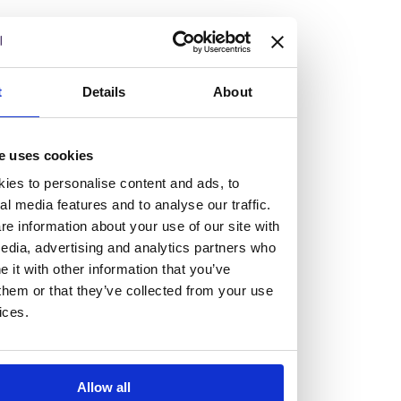
but human too, then you’ll be right at home here at
Burness Paull.
We offer a range of law programmes, including work
t
Details
About
experience for high school students, summer placements
for university students, and legal traineeships for law
e uses cookies
graduates looking to kickstart their career.
ies to personalise content and ads, to
al media features and to analyse our traffic.
Read more about our job offering for graduates
e information about your use of our site with
Legal Traineeships
edia, advertising and analytics partners who
Summer Vacation Scheme
it with other information that you’ve
Law Insight Days
them or that they’ve collected from your use
Work Experience
ices.
Vacancies
Don't settle for standard, help
Allow all