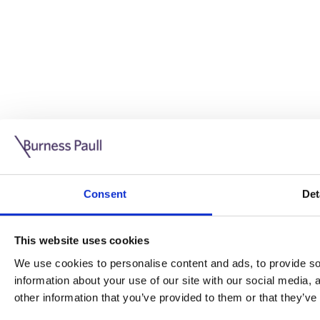
Guide: Doing business in the UK
10/11/2025
Consent
Det
This guide is aimed at businesses who are looking to exp
This website uses cookies
Read more
Legal insights
We use cookies to personalise content and ads, to provide soc
information about your use of our site with our social media,
Legal insights
other information that you’ve provided to them or that they’ve