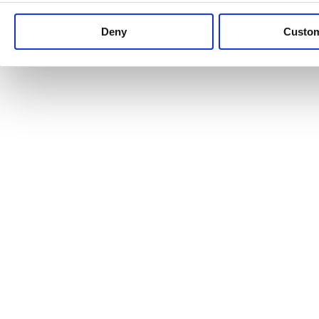
Keep up to date with news and analysis of the latest legal 
Deny
Custo
See all legal insights
Renewables Review: Market Insight and
25/06/2026
It’s been another busy period for our renewable energy p