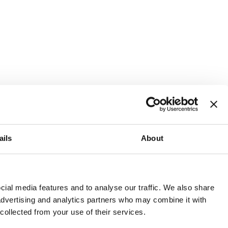
ails
About
and or invest into the UK.
ial media features and to analyse our traffic. We also share
 advertising and analytics partners who may combine it with
 collected from your use of their services.