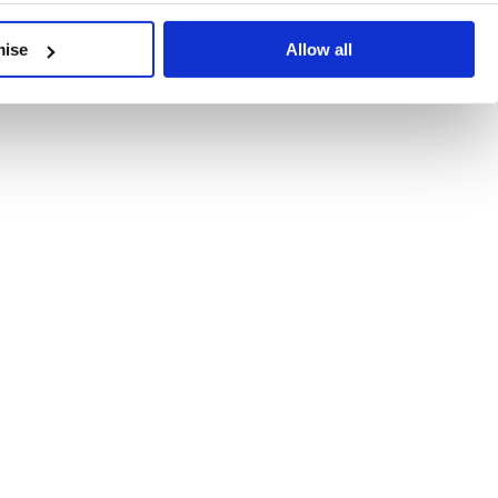
developments, written by our experts.
mise
Allow all
 Recent Deal Activity
ractice, and the pace of change across the sector shows no s