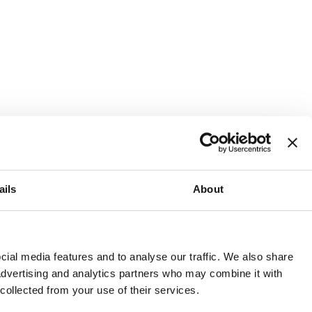
ails
About
and or invest into the UK.
ial media features and to analyse our traffic. We also share
 advertising and analytics partners who may combine it with
 collected from your use of their services.