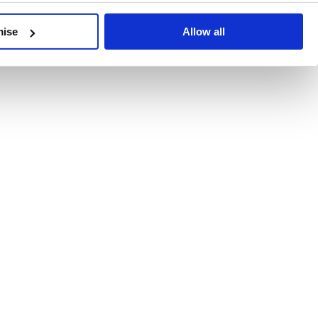
developments, written by our experts.
mise
Allow all
 Recent Deal Activity
ractice, and the pace of change across the sector shows no s