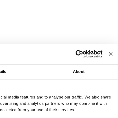
ails
About
and or invest into the UK.
ial media features and to analyse our traffic. We also share
 advertising and analytics partners who may combine it with
 collected from your use of their services.