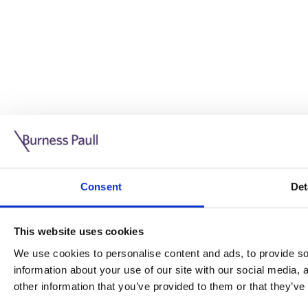
Guide: Doing business in the UK
10/11/2025
Consent
Det
This guide is aimed at businesses who are looking to exp
This website uses cookies
Read more
Legal insights
We use cookies to personalise content and ads, to provide soc
information about your use of our site with our social media,
Legal insights
other information that you’ve provided to them or that they’ve