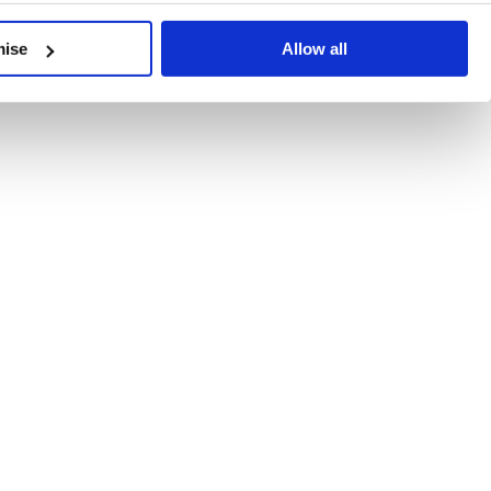
developments, written by our experts.
mise
Allow all
 Recent Deal Activity
ractice, and the pace of change across the sector shows no s