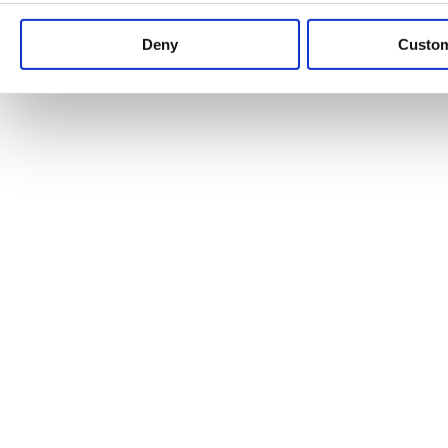
Keep up to date with news and analysis of the latest legal 
Deny
Custo
See all legal insights
Renewables Review: Market Insight and
25/06/2026
It’s been another busy period for our renewable energy p