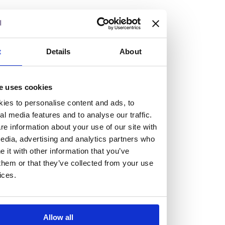
but human too, then you’ll be right at home here at
Burness Paull.
We offer a range of law programmes, including work
t
Details
About
experience for high school students, summer placements
for university students, and legal traineeships for law
e uses cookies
graduates looking to kickstart their career.
ies to personalise content and ads, to
al media features and to analyse our traffic.
Read more about our job offering for graduates
e information about your use of our site with
Legal Traineeships
edia, advertising and analytics partners who
Summer Vacation Scheme
it with other information that you’ve
Law Insight Days
them or that they’ve collected from your use
Work Experience
ices.
Vacancies
Don't settle for standard, help
Allow all