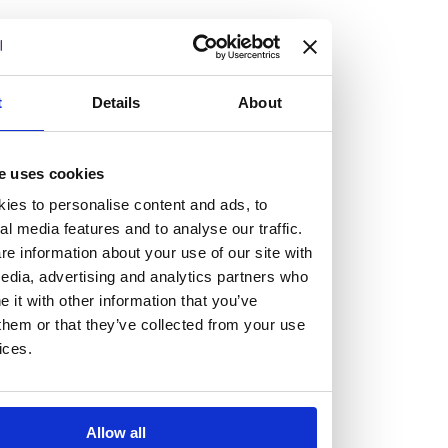
but human too, then you’ll be right at home here at
Burness Paull.
We offer a range of law programmes, including work
t
Details
About
experience for high school students, summer placements
for university students, and legal traineeships for law
e uses cookies
graduates looking to kickstart their career.
ies to personalise content and ads, to
al media features and to analyse our traffic.
Read more about our job offering for graduates
e information about your use of our site with
Legal Traineeships
edia, advertising and analytics partners who
Summer Vacation Scheme
it with other information that you’ve
Law Insight Days
them or that they’ve collected from your use
Work Experience
ices.
Vacancies
Don't settle for standard, help
Allow all