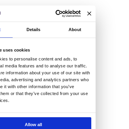
but human too, then you’ll be right at home here at
Burness Paull.
We offer a range of law programmes, including work
t
Details
About
experience for high school students, summer placements
for university students, and legal traineeships for law
e uses cookies
graduates looking to kickstart their career.
ies to personalise content and ads, to
al media features and to analyse our traffic.
Read more about our job offering for graduates
e information about your use of our site with
Legal Traineeships
edia, advertising and analytics partners who
Summer Vacation Scheme
it with other information that you’ve
Law Insight Days
them or that they’ve collected from your use
Work Experience
ices.
Vacancies
Don't settle for standard, help
Allow all