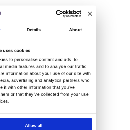
but human too, then you’ll be right at home here at
Burness Paull.
We offer a range of law programmes, including work
t
Details
About
experience for high school students, summer placements
for university students, and legal traineeships for law
e uses cookies
graduates looking to kickstart their career.
ies to personalise content and ads, to
al media features and to analyse our traffic.
Read more about our job offering for graduates
e information about your use of our site with
Legal Traineeships
edia, advertising and analytics partners who
Summer Vacation Scheme
it with other information that you’ve
Law Insight Days
them or that they’ve collected from your use
Work Experience
ices.
Vacancies
Don't settle for standard, help
Allow all