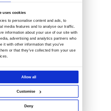
e uses cookies
ies to personalise content and ads, to
al media features and to analyse our traffic.
Vacancies
e information about your use of our site with
Explore our current vacancies
edia, advertising and analytics partners who
it with other information that you’ve
them or that they’ve collected from your use
Read more
ices.
Graduates
Looking for a workplace that
will value your curiosity,
Allow all
passion, and desire to grow?
Customise
If so, and you’re seeking colleagues who are high-achieving
Deny