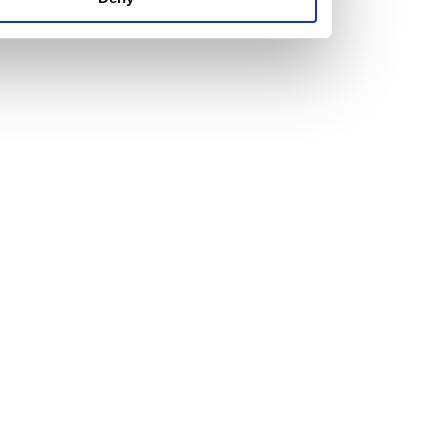
us set new ones.
The right attitude and a healthy dose of ambition are
essential for anyone looking to join us.
Just as important is personality. We’re looking for people
who are attracted to our hard-working, team culture with a
willingness to learn and develop.
Explore our current vacancies and get in touch