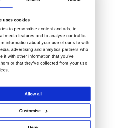
but human too, then you’ll be right at home here at
Burness Paull.
e uses cookies
We offer a range of law programmes, including work
ies to personalise content and ads, to
experience for high school students, summer placements
al media features and to analyse our traffic.
for university students, and legal traineeships for law
e information about your use of our site with
edia, advertising and analytics partners who
graduates looking to kickstart their career.
it with other information that you’ve
them or that they’ve collected from your use
Read more about our job offering for graduates
ices.
Legal Traineeships
Summer Vacation Scheme
Law Insight Days
Allow all
Work Experience
Vacancies
Customise
Don't settle for standard, help
Deny