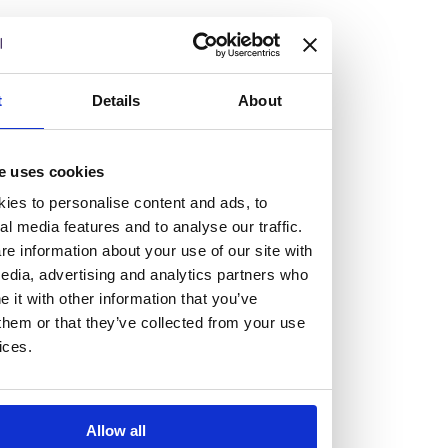
but human too, then you’ll be right at home here at
Burness Paull.
We offer a range of law programmes, including work
t
Details
About
experience for high school students, summer placements
for university students, and legal traineeships for law
e uses cookies
graduates looking to kickstart their career.
ies to personalise content and ads, to
al media features and to analyse our traffic.
Read more about our job offering for graduates
e information about your use of our site with
Legal Traineeships
edia, advertising and analytics partners who
Summer Vacation Scheme
it with other information that you’ve
Law Insight Days
them or that they’ve collected from your use
Work Experience
ices.
Vacancies
Don't settle for standard, help
Allow all