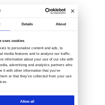
but human too, then you’ll be right at home here at
Burness Paull.
We offer a range of law programmes, including work
t
Details
About
experience for high school students, summer placements
for university students, and legal traineeships for law
e uses cookies
graduates looking to kickstart their career.
ies to personalise content and ads, to
al media features and to analyse our traffic.
Read more about our job offering for graduates
e information about your use of our site with
Legal Traineeships
edia, advertising and analytics partners who
Summer Vacation Scheme
it with other information that you’ve
Law Insight Days
them or that they’ve collected from your use
Work Experience
ices.
Vacancies
Don't settle for standard, help
Allow all