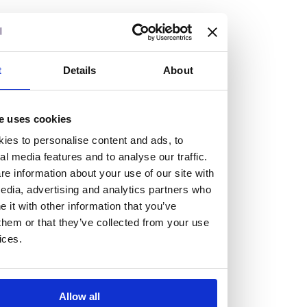
but human too, then you’ll be right at home here at
Burness Paull.
We offer a range of law programmes, including work
t
Details
About
experience for high school students, summer placements
for university students, and legal traineeships for law
e uses cookies
graduates looking to kickstart their career.
ies to personalise content and ads, to
al media features and to analyse our traffic.
Read more about our job offering for graduates
e information about your use of our site with
Legal Traineeships
edia, advertising and analytics partners who
Summer Vacation Scheme
it with other information that you’ve
Law Insight Days
them or that they’ve collected from your use
Work Experience
ices.
Vacancies
Don't settle for standard, help
Allow all