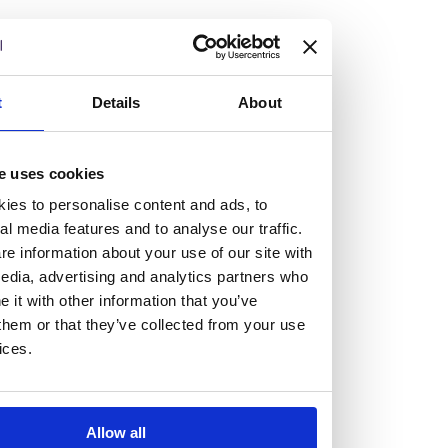
but human too, then you’ll be right at home here at
Burness Paull.
We offer a range of law programmes, including work
t
Details
About
experience for high school students, summer placements
for university students, and legal traineeships for law
e uses cookies
graduates looking to kickstart their career.
ies to personalise content and ads, to
al media features and to analyse our traffic.
Read more about our job offering for graduates
e information about your use of our site with
Legal Traineeships
edia, advertising and analytics partners who
Summer Vacation Scheme
it with other information that you’ve
Law Insight Days
them or that they’ve collected from your use
Work Experience
ices.
Vacancies
Don't settle for standard, help
Allow all