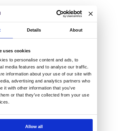
but human too, then you’ll be right at home here at
Burness Paull.
We offer a range of law programmes, including work
t
Details
About
experience for high school students, summer placements
for university students, and legal traineeships for law
e uses cookies
graduates looking to kickstart their career.
ies to personalise content and ads, to
al media features and to analyse our traffic.
Read more about our job offering for graduates
e information about your use of our site with
Legal Traineeships
edia, advertising and analytics partners who
Summer Vacation Scheme
it with other information that you’ve
Law Insight Days
them or that they’ve collected from your use
Work Experience
ices.
Vacancies
Don't settle for standard, help
Allow all