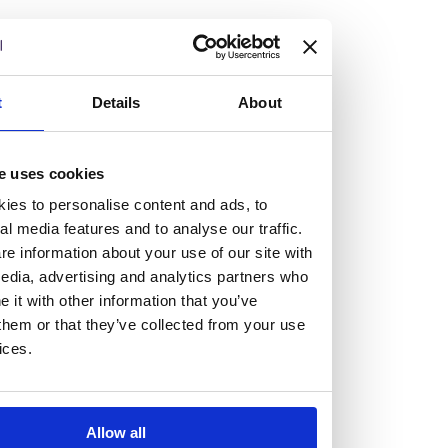
but human too, then you’ll be right at home here at
Burness Paull.
We offer a range of law programmes, including work
t
Details
About
experience for high school students, summer placements
for university students, and legal traineeships for law
e uses cookies
graduates looking to kickstart their career.
ies to personalise content and ads, to
al media features and to analyse our traffic.
Read more about our job offering for graduates
e information about your use of our site with
Legal Traineeships
edia, advertising and analytics partners who
Summer Vacation Scheme
it with other information that you’ve
Law Insight Days
them or that they’ve collected from your use
Work Experience
ices.
Vacancies
Don't settle for standard, help
Allow all