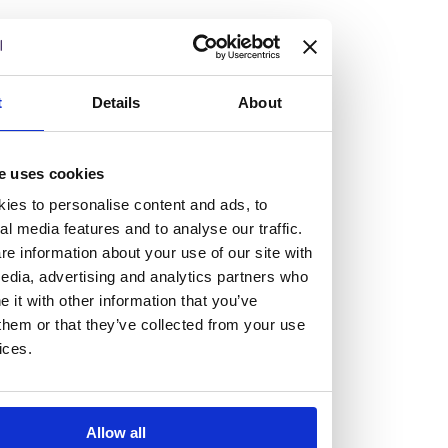
but human too, then you’ll be right at home here at
Burness Paull.
We offer a range of law programmes, including work
t
Details
About
experience for high school students, summer placements
for university students, and legal traineeships for law
e uses cookies
graduates looking to kickstart their career.
ies to personalise content and ads, to
al media features and to analyse our traffic.
Read more about our job offering for graduates
e information about your use of our site with
Legal Traineeships
edia, advertising and analytics partners who
Summer Vacation Scheme
it with other information that you’ve
Law Insight Days
them or that they’ve collected from your use
Work Experience
ices.
Vacancies
Don't settle for standard, help
Allow all