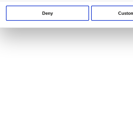
Keep up to date with news and analysis of the latest legal 
Deny
Custo
See all legal insights
Renewables Review: Market Insight and
25/06/2026
It’s been another busy period for our renewable energy p