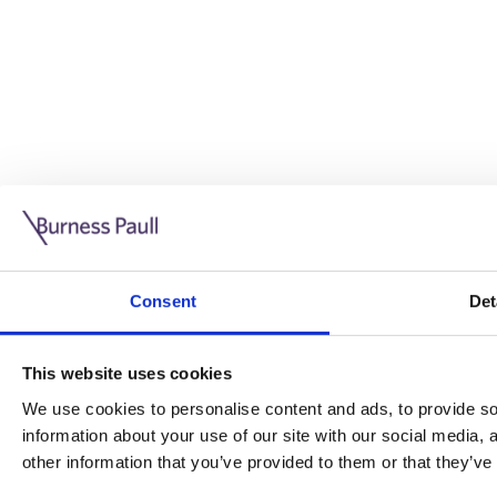
Guide: Doing business in the UK
10/11/2025
Consent
Det
This guide is aimed at businesses who are looking to exp
This website uses cookies
Read more
Legal insights
We use cookies to personalise content and ads, to provide soc
information about your use of our site with our social media,
Legal insights
other information that you’ve provided to them or that they’ve