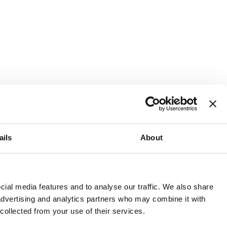
ails
About
and or invest into the UK.
ial media features and to analyse our traffic. We also share
 advertising and analytics partners who may combine it with
 collected from your use of their services.