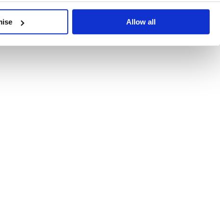
developments, written by our experts.
mise
Allow all
 Recent Deal Activity
ractice, and the pace of change across the sector shows no s