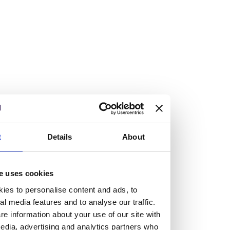
Vacancies
Explore our current vacancies
Read more
Graduates
Looking for a workplace that
t
Details
About
will value your curiosity,
e uses cookies
passion, and desire to grow?
ies to personalise content and ads, to
al media features and to analyse our traffic.
e information about your use of our site with
If so, and you’re seeking colleagues who are high-achieving
edia, advertising and analytics partners who