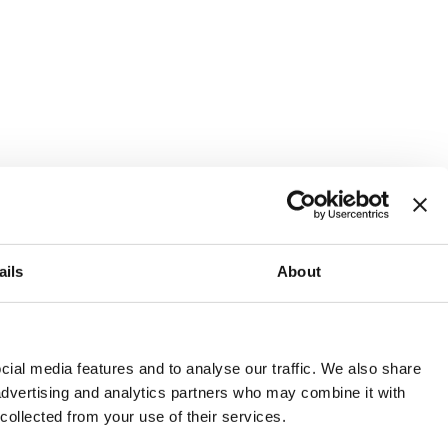
ails
About
and or invest into the UK.
ial media features and to analyse our traffic. We also share
 advertising and analytics partners who may combine it with
 collected from your use of their services.