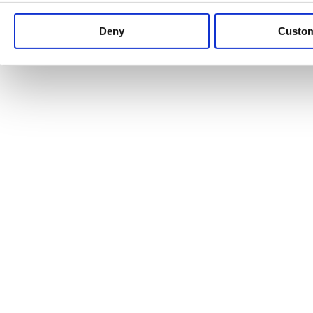
Keep up to date with news and analysis of the latest legal 
Deny
Custo
See all legal insights
Renewables Review: Market Insight and
25/06/2026
It’s been another busy period for our renewable energy p