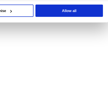
developments, written by our experts.
mise
Allow all
 Recent Deal Activity
ractice, and the pace of change across the sector shows no s