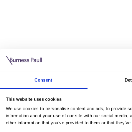
Guide: Doing business in the UK
10/11/2025
Consent
Det
This guide is aimed at businesses who are looking to exp
This website uses cookies
Read more
Legal insights
We use cookies to personalise content and ads, to provide soc
information about your use of our site with our social media,
Legal insights
other information that you’ve provided to them or that they’ve