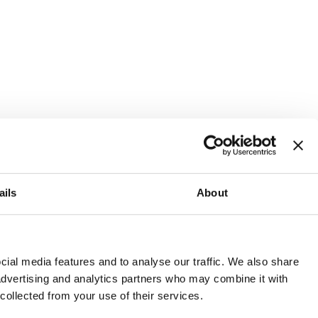
ails
About
and or invest into the UK.
ial media features and to analyse our traffic. We also share
 advertising and analytics partners who may combine it with
 collected from your use of their services.