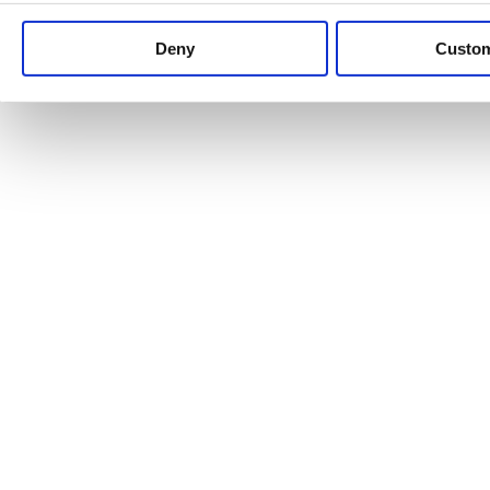
Keep up to date with news and analysis of the latest legal 
Deny
Custo
See all legal insights
Renewables Review: Market Insight and
25/06/2026
It’s been another busy period for our renewable energy p