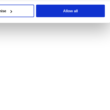
developments, written by our experts.
mise
Allow all
 Recent Deal Activity
ractice, and the pace of change across the sector shows no s