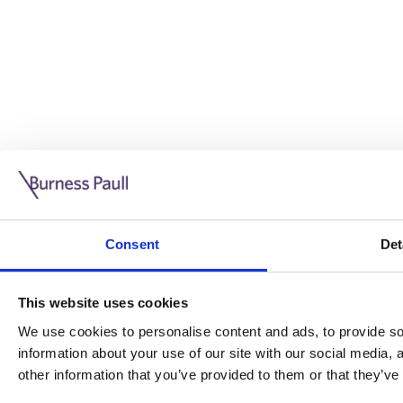
Guide: Doing business in the UK
10/11/2025
Consent
Det
This guide is aimed at businesses who are looking to exp
This website uses cookies
Read more
Legal insights
We use cookies to personalise content and ads, to provide soc
information about your use of our site with our social media,
Legal insights
other information that you’ve provided to them or that they’ve