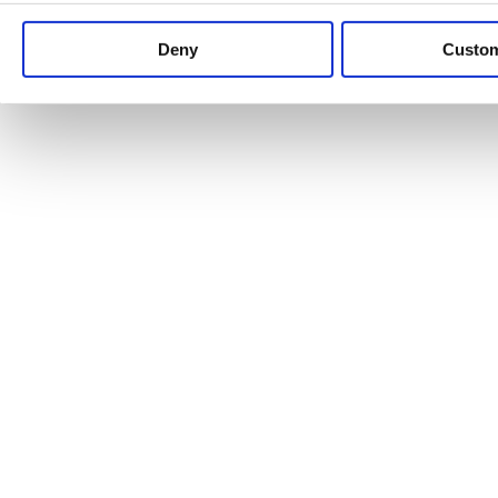
Keep up to date with news and analysis of the latest legal 
Deny
Custo
See all legal insights
Renewables Review: Market Insight and
25/06/2026
It’s been another busy period for our renewable energy p