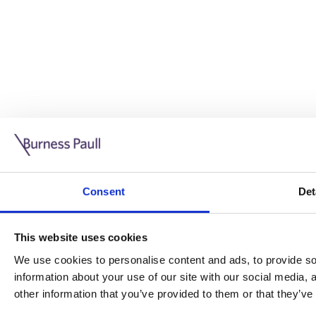
Guide: Doing business in the UK
10/11/2025
Consent
Det
This guide is aimed at businesses who are looking to exp
This website uses cookies
Read more
Legal insights
We use cookies to personalise content and ads, to provide soc
information about your use of our site with our social media,
Legal insights
other information that you’ve provided to them or that they’ve