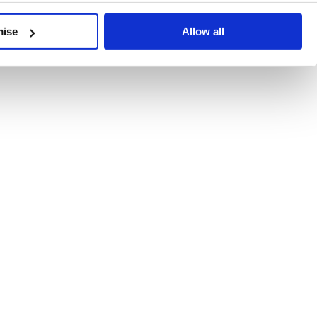
developments, written by our experts.
mise
Allow all
 Recent Deal Activity
ractice, and the pace of change across the sector shows no s