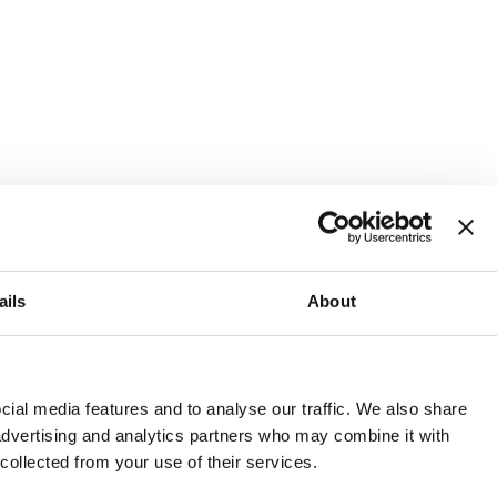
ails
About
and or invest into the UK.
ial media features and to analyse our traffic. We also share
 advertising and analytics partners who may combine it with
 collected from your use of their services.