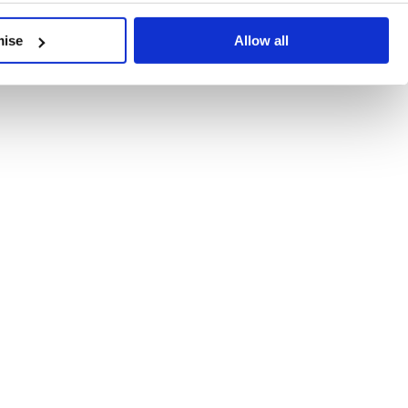
developments, written by our experts.
mise
Allow all
 Recent Deal Activity
ractice, and the pace of change across the sector shows no s