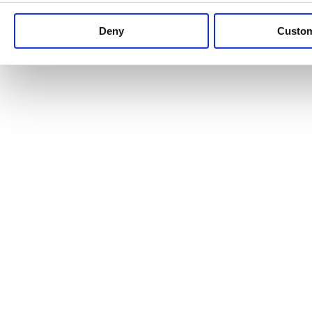
Keep up to date with news and analysis of the latest legal 
Deny
Custo
See all legal insights
Renewables Review: Market Insight and
25/06/2026
It’s been another busy period for our renewable energy p