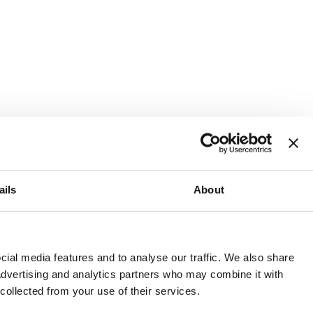
ails
About
and or invest into the UK.
ial media features and to analyse our traffic. We also share
 advertising and analytics partners who may combine it with
 collected from your use of their services.