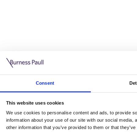
Guide: Doing business in the UK
10/11/2025
Consent
Det
This guide is aimed at businesses who are looking to exp
This website uses cookies
Read more
Legal insights
We use cookies to personalise content and ads, to provide soc
information about your use of our site with our social media,
Legal insights
other information that you’ve provided to them or that they’ve