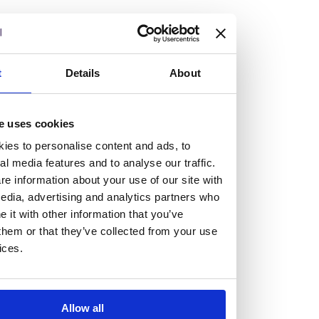
but human too, then you’ll be right at home here at
Burness Paull.
We offer a range of law programmes, including work
t
Details
About
experience for high school students, summer placements
for university students, and legal traineeships for law
e uses cookies
graduates looking to kickstart their career.
ies to personalise content and ads, to
al media features and to analyse our traffic.
Read more about our job offering for graduates
e information about your use of our site with
Legal Traineeships
edia, advertising and analytics partners who
Summer Vacation Scheme
it with other information that you’ve
Law Insight Days
them or that they’ve collected from your use
Work Experience
ices.
Vacancies
Don't settle for standard, help
Allow all