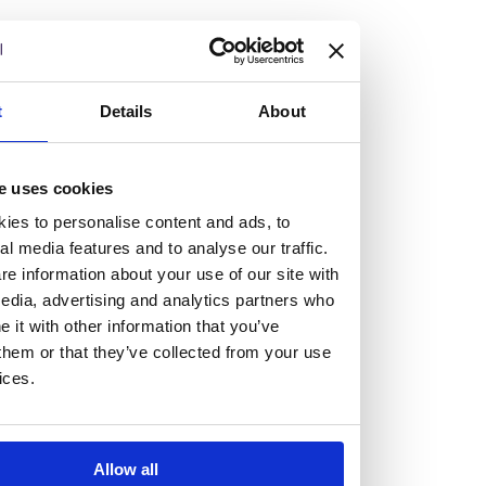
but human too, then you’ll be right at home here at
Burness Paull.
We offer a range of law programmes, including work
t
Details
About
experience for high school students, summer placements
for university students, and legal traineeships for law
e uses cookies
graduates looking to kickstart their career.
ies to personalise content and ads, to
al media features and to analyse our traffic.
Read more about our job offering for graduates
e information about your use of our site with
Legal Traineeships
edia, advertising and analytics partners who
Summer Vacation Scheme
it with other information that you’ve
Law Insight Days
them or that they’ve collected from your use
Work Experience
ices.
Vacancies
Don't settle for standard, help
Allow all