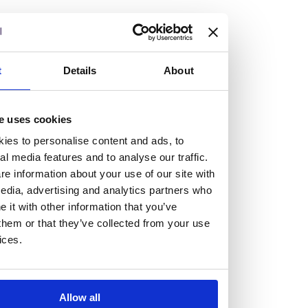
but human too, then you’ll be right at home here at
Burness Paull.
We offer a range of law programmes, including work
t
Details
About
experience for high school students, summer placements
for university students, and legal traineeships for law
e uses cookies
graduates looking to kickstart their career.
ies to personalise content and ads, to
al media features and to analyse our traffic.
Read more about our job offering for graduates
e information about your use of our site with
Legal Traineeships
edia, advertising and analytics partners who
Summer Vacation Scheme
it with other information that you’ve
Law Insight Days
them or that they’ve collected from your use
Work Experience
ices.
Vacancies
Don't settle for standard, help
Allow all