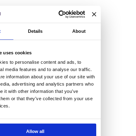
but human too, then you’ll be right at home here at
Burness Paull.
We offer a range of law programmes, including work
t
Details
About
experience for high school students, summer placements
for university students, and legal traineeships for law
e uses cookies
graduates looking to kickstart their career.
ies to personalise content and ads, to
al media features and to analyse our traffic.
Read more about our job offering for graduates
e information about your use of our site with
Legal Traineeships
edia, advertising and analytics partners who
Summer Vacation Scheme
it with other information that you’ve
Law Insight Days
them or that they’ve collected from your use
Work Experience
ices.
Vacancies
Don't settle for standard, help
Allow all