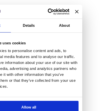
but human too, then you’ll be right at home here at
Burness Paull.
We offer a range of law programmes, including work
t
Details
About
experience for high school students, summer placements
for university students, and legal traineeships for law
e uses cookies
graduates looking to kickstart their career.
ies to personalise content and ads, to
al media features and to analyse our traffic.
Read more about our job offering for graduates
e information about your use of our site with
Legal Traineeships
edia, advertising and analytics partners who
Summer Vacation Scheme
it with other information that you’ve
Law Insight Days
them or that they’ve collected from your use
Work Experience
ices.
Vacancies
Don't settle for standard, help
Allow all