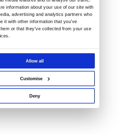
e information about your use of our site with
edia, advertising and analytics partners who
it with other information that you’ve
them or that they’ve collected from your use
Vacancies
ices.
Explore our current vacancies
Read more
Allow all
Graduates
Customise
Looking for a workplace that
will value your curiosity,
Deny
passion, and desire to grow?
If so, and you’re seeking colleagues who are high-achieving