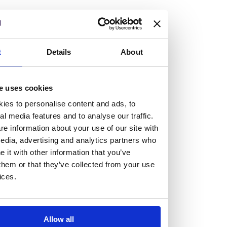
but human too, then you’ll be right at home here at
Burness Paull.
We offer a range of law programmes, including work
t
Details
About
experience for high school students, summer placements
for university students, and legal traineeships for law
e uses cookies
graduates looking to kickstart their career.
ies to personalise content and ads, to
al media features and to analyse our traffic.
Read more about our job offering for graduates
e information about your use of our site with
Legal Traineeships
edia, advertising and analytics partners who
Summer Vacation Scheme
it with other information that you’ve
Law Insight Days
them or that they’ve collected from your use
Work Experience
ices.
Vacancies
Don't settle for standard, help
Allow all