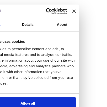
but human too, then you’ll be right at home here at
Burness Paull.
We offer a range of law programmes, including work
t
Details
About
experience for high school students, summer placements
for university students, and legal traineeships for law
e uses cookies
graduates looking to kickstart their career.
ies to personalise content and ads, to
al media features and to analyse our traffic.
Read more about our job offering for graduates
e information about your use of our site with
Legal Traineeships
edia, advertising and analytics partners who
Summer Vacation Scheme
it with other information that you’ve
Law Insight Days
them or that they’ve collected from your use
Work Experience
ices.
Vacancies
Don't settle for standard, help
Allow all